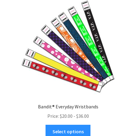
menu
Bandit® Everyday Wristbands
Price: $20.00 - $36.00
This
Select options
product