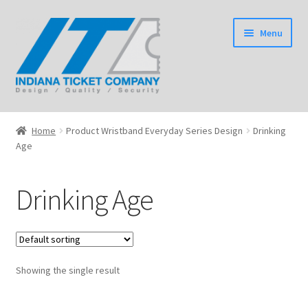
Skip
Skip
Menu
to
to
navigation
content
Home
Home
Product Wristband Everyday Series Design
Drinking
Expand
Age
Tickets
child
menu
Expand
Wristbands
Drinking Age
child
menu
Expand
Event Products
child
menu
Shop
Showing the single result
Expand
Information
child