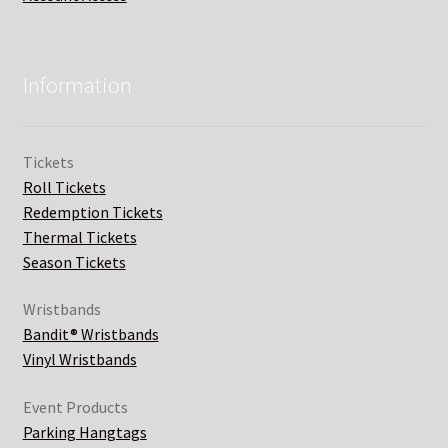
Information
Tickets
Roll Tickets
Redemption Tickets
Thermal Tickets
Season Tickets
Wristbands
Bandit® Wristbands
Vinyl Wristbands
Event Products
Parking Hangtags