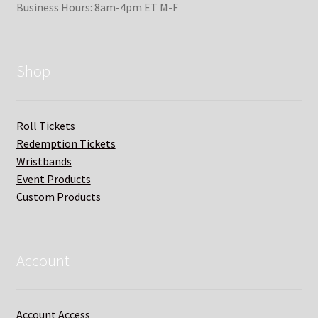
Business Hours: 8am-4pm ET M-F
Shop
Roll Tickets
Redemption Tickets
Wristbands
Event Products
Custom Products
Account
Account Access