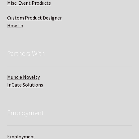
Misc. Event Products
Custom Product Designer
How To
Partners With
Muncie Novelty
InGate Solutions
Employment
Employment