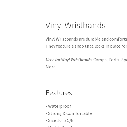
Vinyl Wristbands
Vinyl Wristbands are durable and comforta
They feature a snap that locks in place for
Uses for Vinyl Wristbands:
Camps, Parks, Spec
More.
Features:
• Waterproof
• Strong & Comfortable
• Size 10" x 5/8"