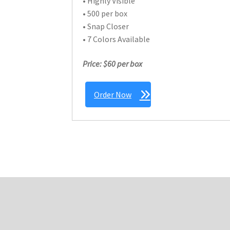
• Highly Visible
• 500 per box
• Snap Closer
• 7 Colors Available
Price: $60 per box
Order Now