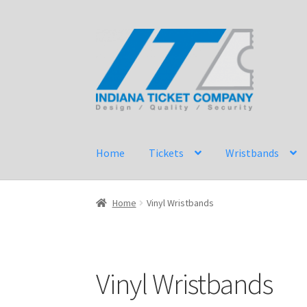
Skip
Skip
to
to
navigation
content
Home
Tickets
Wristbands
Home
Vinyl Wristbands
Vinyl Wristbands