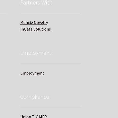
Partners With
Muncie Novelty
InGate Solutions
Employment
Employment
Compliance
Union TIC MFR