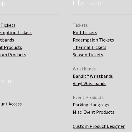
op
Information
 Tickets
Tickets
emption Tickets
Roll Tickets
stbands
Redemption Tickets
t Products
Thermal Tickets
tom Products
Season Tickets
Wristbands
Bandit® Wristbands
count
Vinyl Wristbands
Event Products
unt Access
Parking Hangtags
Misc. Event Products
Custom Product Designer