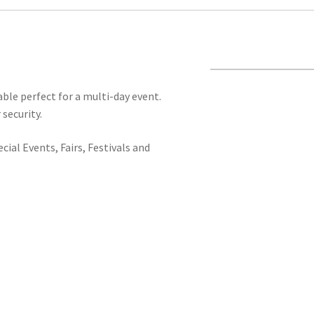
ble perfect for a multi-day event.
 security.
ial Events, Fairs, Festivals and