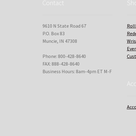
Contact
Sh
9610 N State Road 67
Roll
P.O. Box 83
Red
Muncie, IN 47308
Wri
Even
Phone: 800-428-8640
Cus
FAX: 888-428-8640
Business Hours: 8am-4pm ET M-F
Ac
Acco