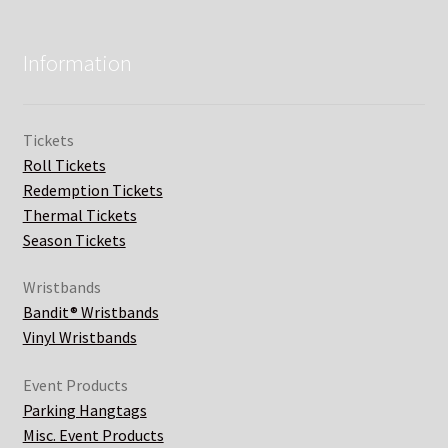
Information
Tickets
Roll Tickets
Redemption Tickets
Thermal Tickets
Season Tickets
Wristbands
Bandit® Wristbands
Vinyl Wristbands
Event Products
Parking Hangtags
Misc. Event Products