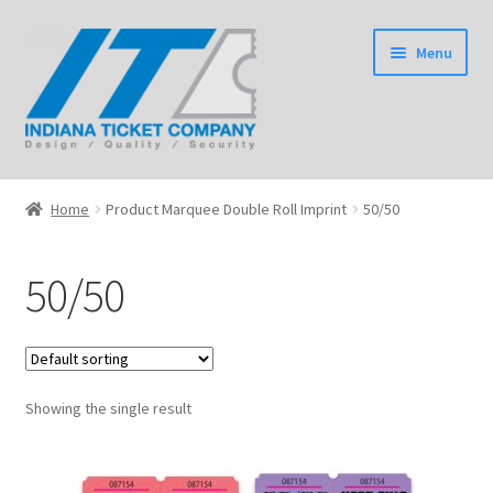
Skip
Skip
Menu
to
to
navigation
content
Home
Home
Product Marquee Double Roll Imprint
50/50
Expand
Tickets
child
50/50
menu
Expand
Wristbands
child
menu
Expand
Event Products
child
menu
Showing the single result
Shop
Expand
Information
child