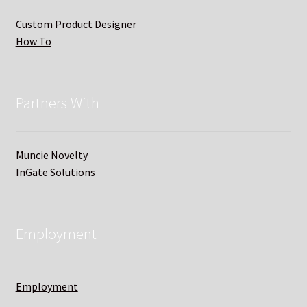
Custom Product Designer
How To
Partners With
Muncie Novelty
InGate Solutions
Employment
Employment