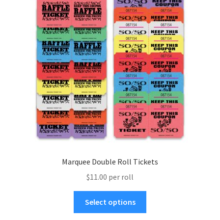
menu
Marquee Double Roll Tickets
$11.00 per roll
This
Select options
product