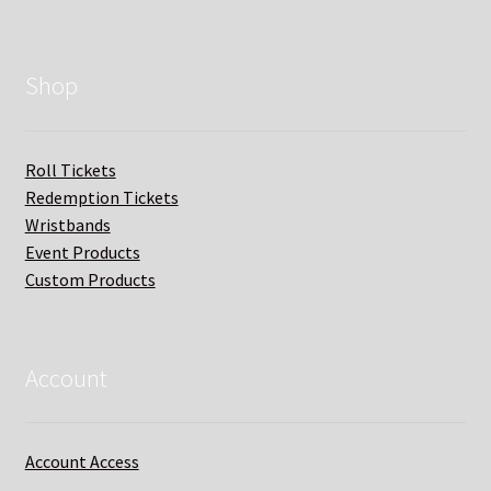
Shop
Roll Tickets
Redemption Tickets
Wristbands
Event Products
Custom Products
Account
Account Access