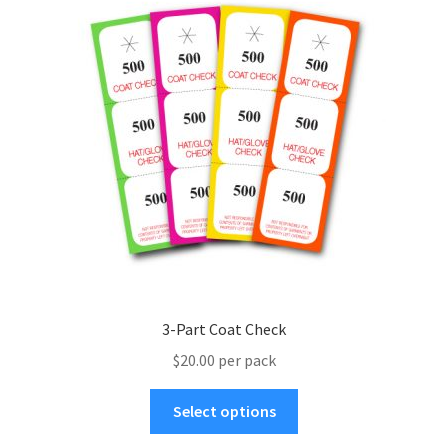
menu
3-Part Coat Check
$20.00 per pack
This
Select options
product