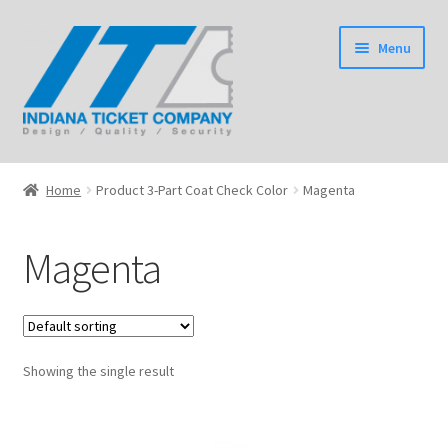
Skip
Skip
Menu
to
to
navigation
content
Home
Home
Product 3-Part Coat Check Color
Magenta
Expand
Tickets
child
Magenta
menu
Expand
Wristbands
child
menu
Expand
Event Products
child
menu
Showing the single result
Shop
Expand
Information
child