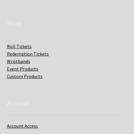
Shop
Roll Tickets
Redemption Tickets
Wristbands
Event Products
Custom Products
Account
Account Access