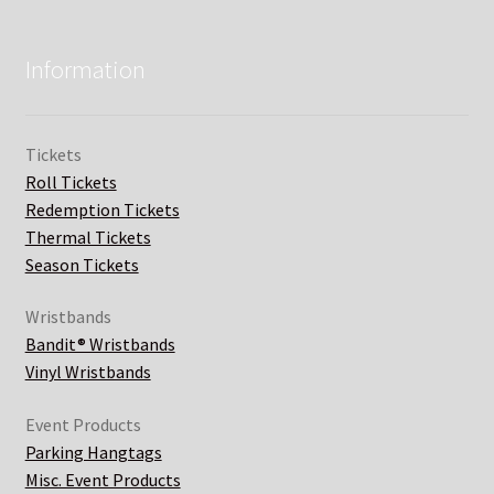
Information
Tickets
Roll Tickets
Redemption Tickets
Thermal Tickets
Season Tickets
Wristbands
Bandit® Wristbands
Vinyl Wristbands
Event Products
Parking Hangtags
Misc. Event Products