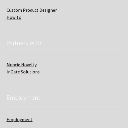
Custom Product Designer
How To
Partners With
Muncie Novelty
InGate Solutions
Employment
Employment