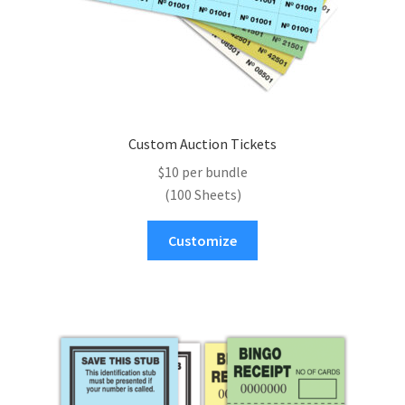
page
Custom Auction Tickets
$10 per bundle
(100 Sheets)
Customize