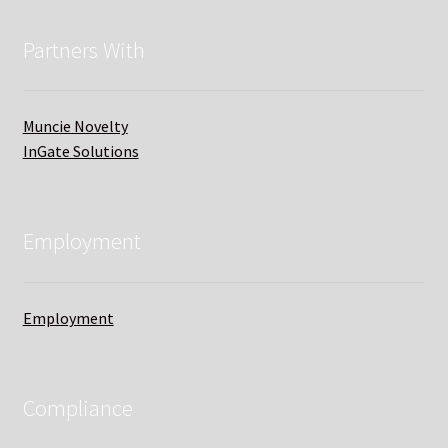
Partners With
Muncie Novelty
InGate Solutions
Employment
Employment
Compliance