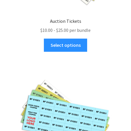
Auction Tickets
$10.00 - $25.00 per bundle
This
Select options
product
has
multiple
variants.
The
options
may
be
chosen
on
the
product