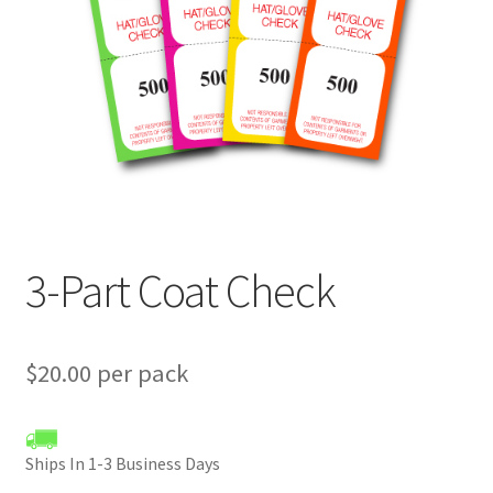
menu
3-Part Coat Check
$20.00 per pack
Ships In 1-3 Business Days