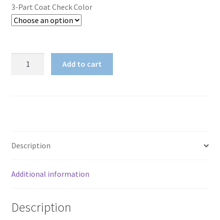
3-Part Coat Check Color
3-
Add to cart
Part
Coat
Check
quantity
Description
Additional information
Description