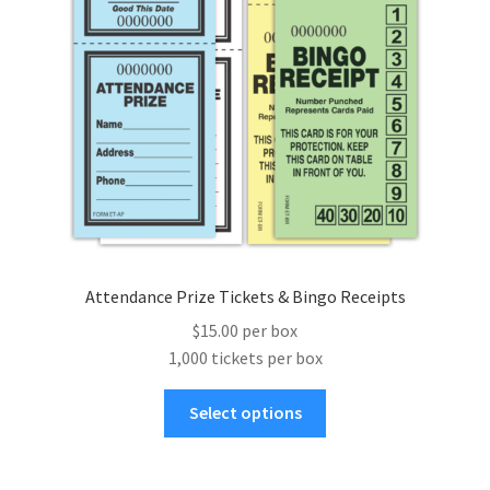
Attendance Prize Tickets & Bingo Receipts
$15.00 per box
1,000 tickets per box
This
Select options
product
has
multiple