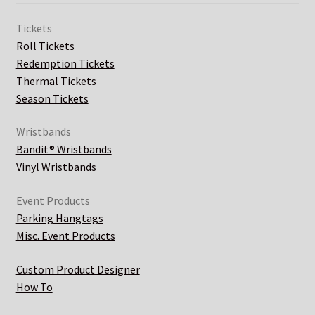
Tickets
Roll Tickets
Redemption Tickets
Thermal Tickets
Season Tickets
Wristbands
Bandit® Wristbands
Vinyl Wristbands
Event Products
Parking Hangtags
Misc. Event Products
Custom Product Designer
How To