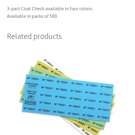
3-part Coat Check available in four colors.
Available in packs of 500.
Related products