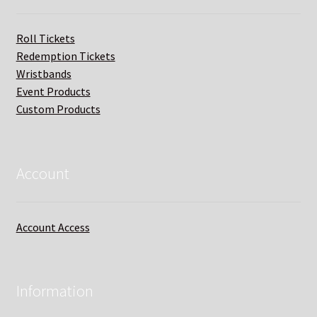
Roll Tickets
Redemption Tickets
Wristbands
Event Products
Custom Products
Account
Account Access
Information